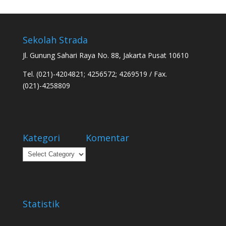
Sekolah Strada
Jl. Gunung Sahari Raya No. 88, Jakarta Pusat 10610
Tel. (021)-4204821; 4256572; 4269519 / Fax.
(021)-4258809
Kategori
Komentar
Kategori
Statistik