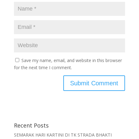
Save my name, email, and website in this browser
for the next time I comment.
Recent Posts
SEMARAK HARI KARTINI DI TK STRADA BHAKTI